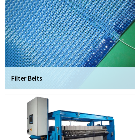
Filter Belts