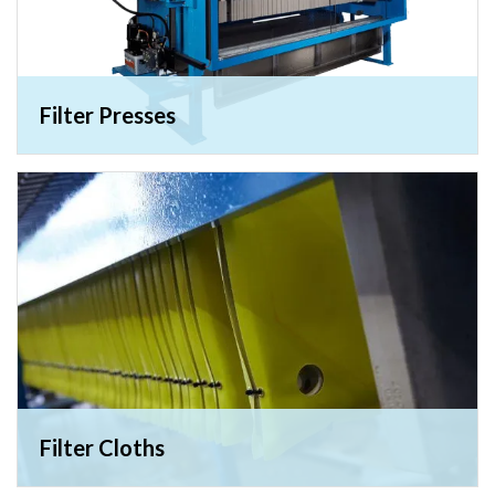
Filter Presses
Filter Cloths