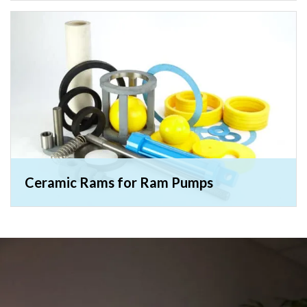
Ceramic Rams for Ram Pumps