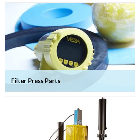
Filter Press Parts