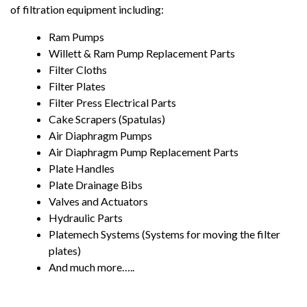
of filtration equipment including:
Ram Pumps
Willett & Ram Pump Replacement Parts
Filter Cloths
Filter Plates
Filter Press Electrical Parts
Cake Scrapers (Spatulas)
Air Diaphragm Pumps
Air Diaphragm Pump Replacement Parts
Plate Handles
Plate Drainage Bibs
Valves and Actuators
Hydraulic Parts
Platemech Systems (Systems for moving the filter
plates)
And much more…..