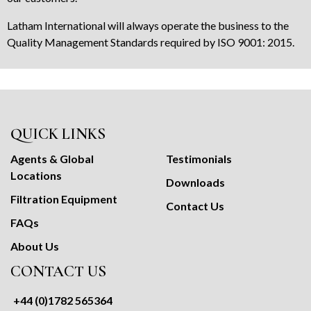
Latham International will always operate the business to the
Quality Management Standards required by ISO 9001: 2015.
QUICK LINKS
Agents & Global
Testimonials
Locations
Downloads
Filtration Equipment
Contact Us
FAQs
About Us
CONTACT US
+44 (0)1782 565364