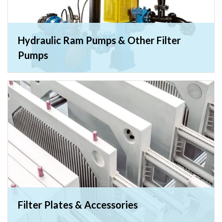
Hydraulic Ram Pumps & Other Filter
Pumps
Filter Plates & Accessories