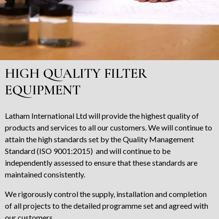
HIGH QUALITY FILTER
EQUIPMENT
Latham International Ltd will provide the highest quality of
products and services to all our customers. We will continue to
attain the high standards set by the Quality Management
Standard (ISO 9001:2015) and will continue to be
independently assessed to ensure that these standards are
maintained consistently.
We rigorously control the supply, installation and completion
of all projects to the detailed programme set and agreed with
our customers.