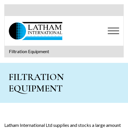
S
k
i
p
t
o
c
o
Filtration Equipment
n
Search for:
t
e
FILTRATION
n
t
EQUIPMENT
Latham International Ltd supplies and stocks a large amount